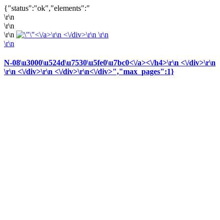
{"status":"ok","elements":"
\r\n
\r\n
\r\n
<\/a>\r\n <\/div>\r\n \r\n
\r\n
N-08\u3000\u524d\u7530\u5fe0\u7bc0<\/a><\/h4>\r\n <\/div>\r\n
\r\n <\/div>\r\n <\/div>
\r\n<\/div>
","max_pages":1}